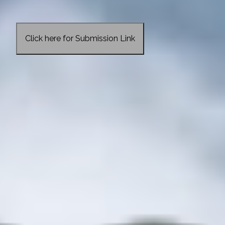
Click here for Submission Link