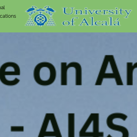
nal
ications