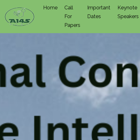
Home
Call
Important
Keynote
For
Dates
Speakers
Papers