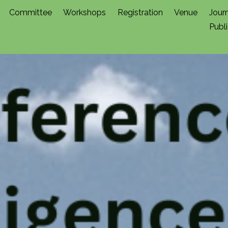
Committee
Workshops
Registration
Venue
Jour
Publ