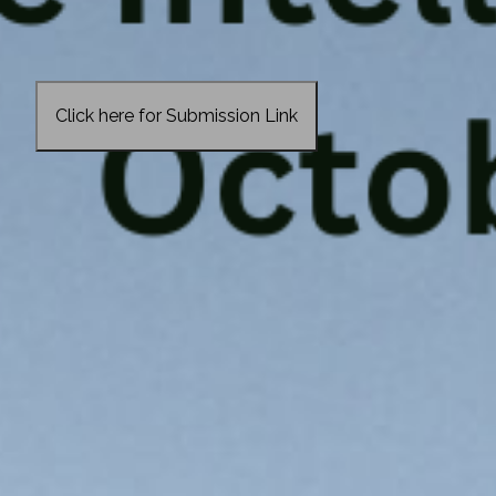
Click here for Submission Link