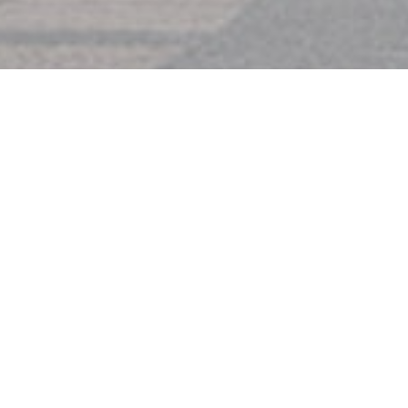
IMPORTANT DATES
Submission Deadline: June 30, 202