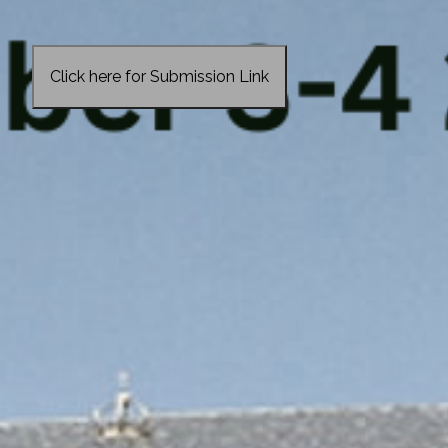
Click here for Submission Link