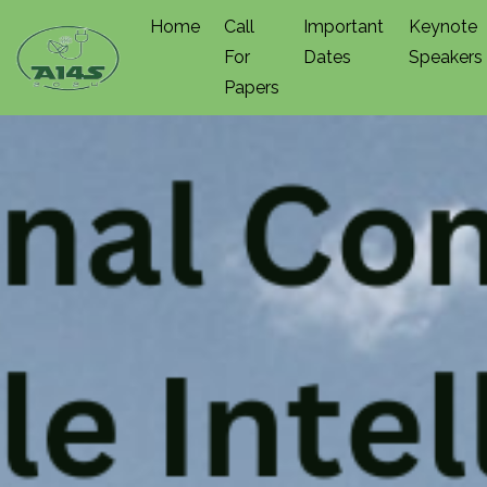
Home
Call
Important
Keynote
For
Dates
Speakers
Papers