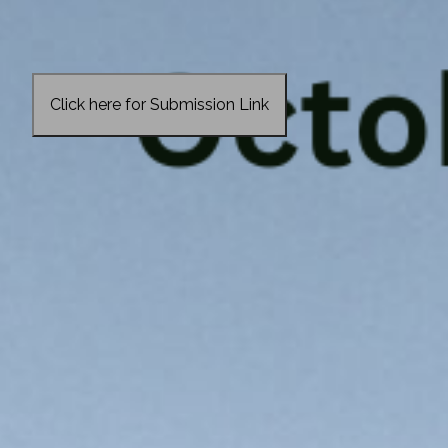
Click here for Submission Link