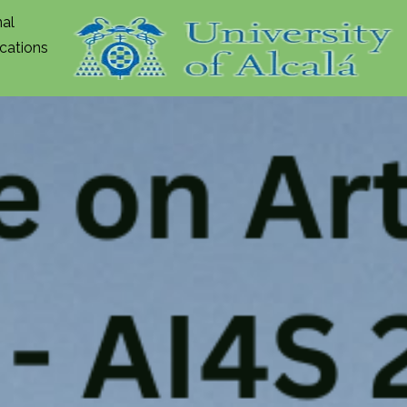
nal
ications