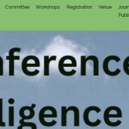
Committee
Workshops
Registration
Venue
Jour
Publ